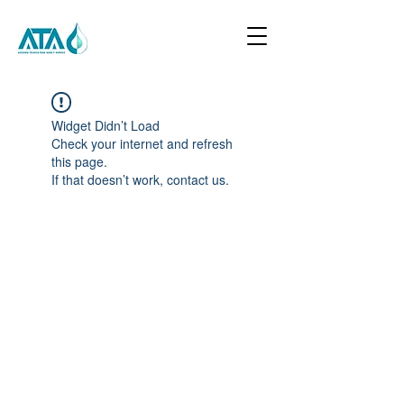
Widget Didn’t Load
Check your internet and refresh
this page.
If that doesn’t work, contact us.