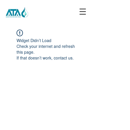
Widget Didn’t Load
Check your internet and refresh
this page.
If that doesn’t work, contact us.