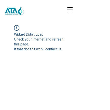
Widget Didn’t Load
Check your internet and refresh
this page.
If that doesn’t work, contact us.