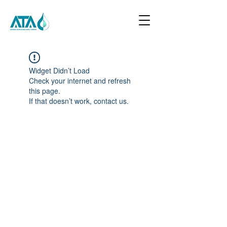
Widget Didn’t Load
Check your internet and refresh
this page.
If that doesn’t work, contact us.