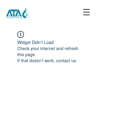
Widget Didn’t Load
Check your internet and refresh
this page.
If that doesn’t work, contact us.