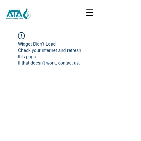
Widget Didn’t Load
Check your internet and refresh
this page.
If that doesn’t work, contact us.