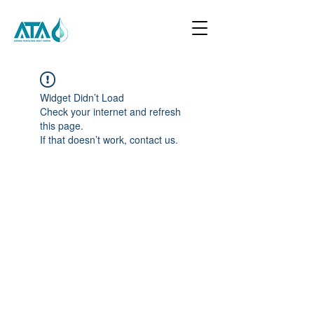
Widget Didn’t Load
Check your internet and refresh
this page.
If that doesn’t work, contact us.