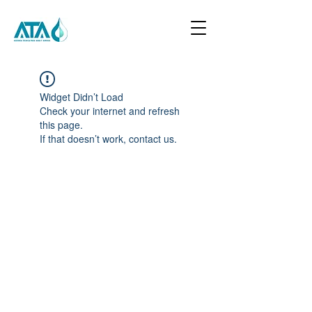
Widget Didn’t Load
Check your internet and refresh
this page.
If that doesn’t work, contact us.