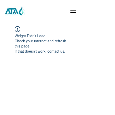
Widget Didn’t Load
Check your internet and refresh
this page.
If that doesn’t work, contact us.