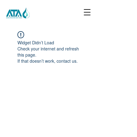
Widget Didn’t Load
Check your internet and refresh
this page.
If that doesn’t work, contact us.