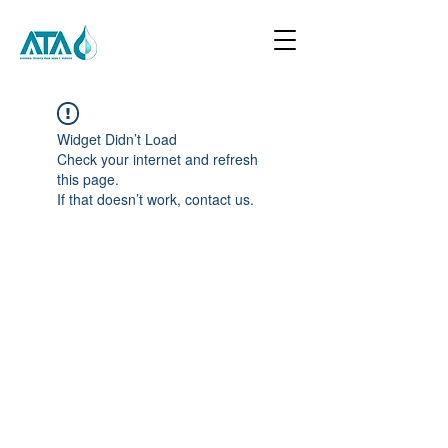
Widget Didn’t Load
Check your internet and refresh
this page.
If that doesn’t work, contact us.