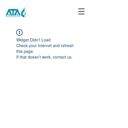
Widget Didn’t Load
Check your internet and refresh
this page.
If that doesn’t work, contact us.