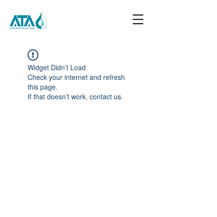
Widget Didn’t Load
Check your internet and refresh
this page.
If that doesn’t work, contact us.