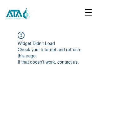
Widget Didn’t Load
Check your internet and refresh
this page.
If that doesn’t work, contact us.