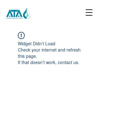
Widget Didn’t Load
Check your internet and refresh
this page.
If that doesn’t work, contact us.