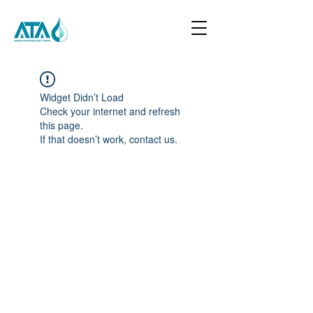
Widget Didn’t Load
Check your internet and refresh
this page.
If that doesn’t work, contact us.