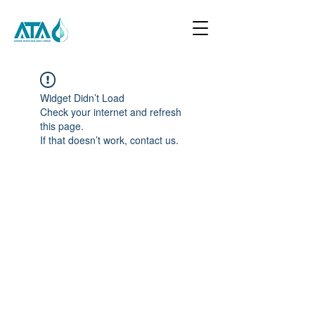
Widget Didn’t Load
Check your internet and refresh
this page.
If that doesn’t work, contact us.