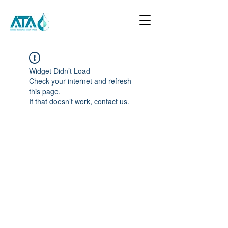
Widget Didn’t Load
Check your internet and refresh
this page.
If that doesn’t work, contact us.