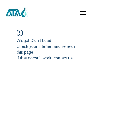
Widget Didn’t Load
Check your internet and refresh
this page.
If that doesn’t work, contact us.