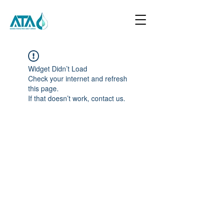
Widget Didn’t Load
Check your internet and refresh
this page.
If that doesn’t work, contact us.