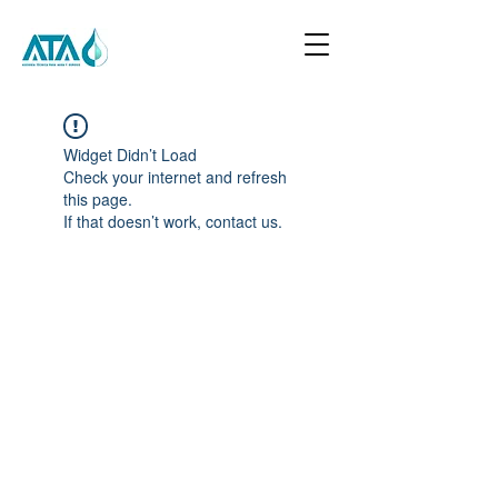
Widget Didn’t Load
Check your internet and refresh
this page.
If that doesn’t work, contact us.