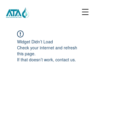
Widget Didn’t Load
Check your internet and refresh
this page.
If that doesn’t work, contact us.