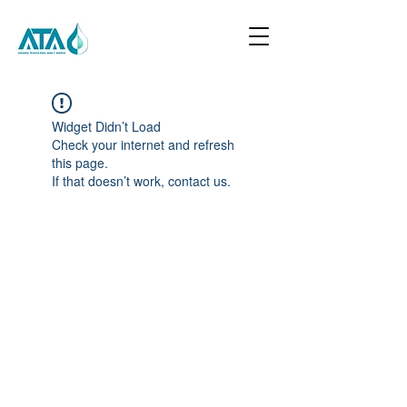
Widget Didn’t Load
Check your internet and refresh
this page.
If that doesn’t work, contact us.