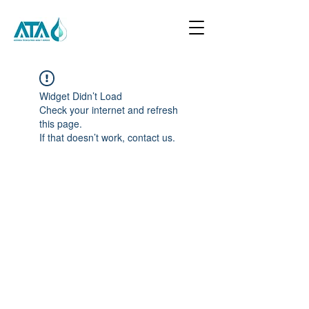
Widget Didn’t Load
Check your internet and refresh
this page.
If that doesn’t work, contact us.