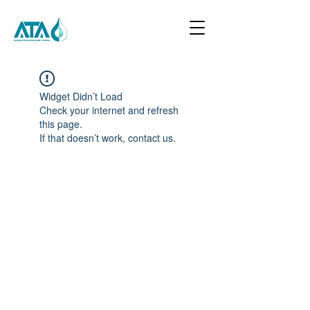
Widget Didn’t Load
Check your internet and refresh
this page.
If that doesn’t work, contact us.