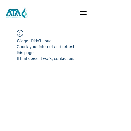
Widget Didn’t Load
Check your internet and refresh
this page.
If that doesn’t work, contact us.