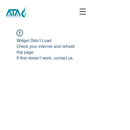
Widget Didn’t Load
Check your internet and refresh
this page.
If that doesn’t work, contact us.