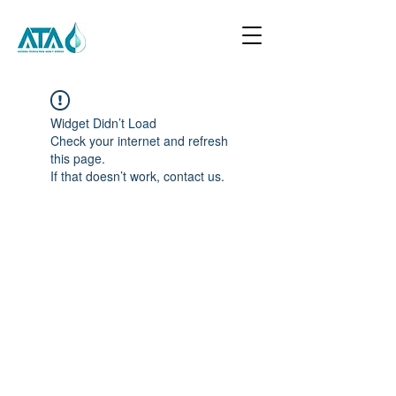
Widget Didn’t Load
Check your internet and refresh
this page.
If that doesn’t work, contact us.