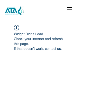
Widget Didn’t Load
Check your internet and refresh
this page.
If that doesn’t work, contact us.