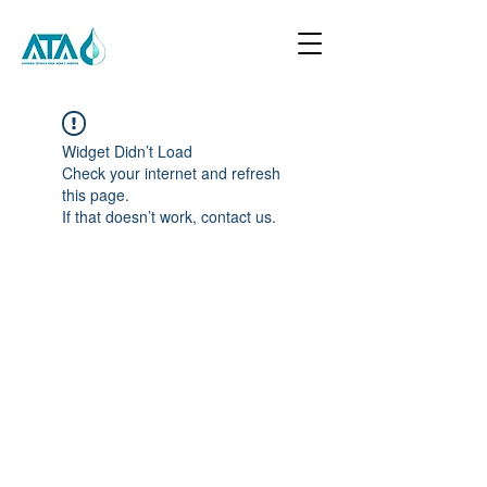
Widget Didn’t Load
Check your internet and refresh
this page.
If that doesn’t work, contact us.