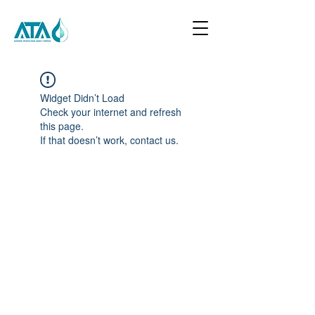
Widget Didn’t Load
Check your internet and refresh
this page.
If that doesn’t work, contact us.