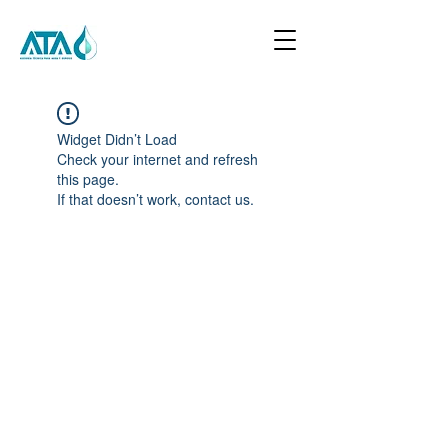
Widget Didn’t Load
Check your internet and refresh
this page.
If that doesn’t work, contact us.