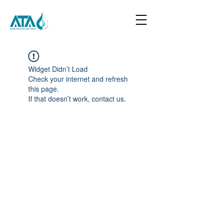
Widget Didn’t Load
Check your internet and refresh
this page.
If that doesn’t work, contact us.