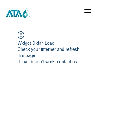
Widget Didn’t Load
Check your internet and refresh
this page.
If that doesn’t work, contact us.