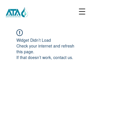
Widget Didn’t Load
Check your internet and refresh
this page.
If that doesn’t work, contact us.