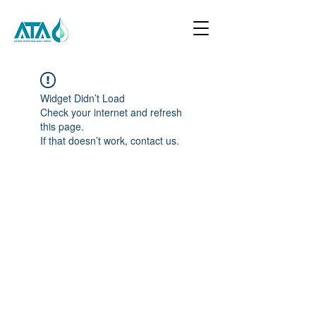
Widget Didn’t Load
Check your internet and refresh
this page.
If that doesn’t work, contact us.