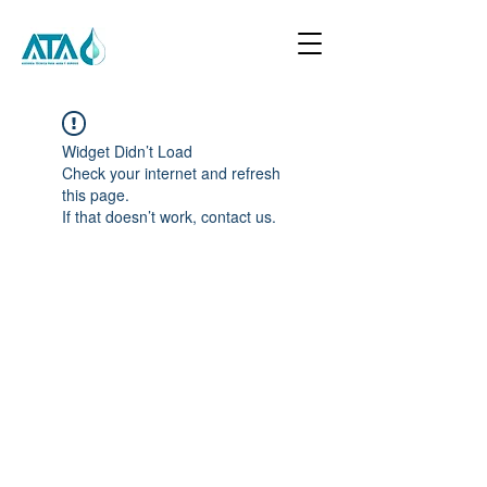
Widget Didn’t Load
Check your internet and refresh
this page.
If that doesn’t work, contact us.