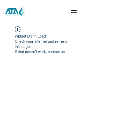
Widget Didn’t Load
Check your internet and refresh
this page.
If that doesn’t work, contact us.