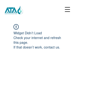
Widget Didn’t Load
Check your internet and refresh
this page.
If that doesn’t work, contact us.