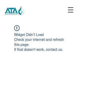
Widget Didn’t Load
Check your internet and refresh
this page.
If that doesn’t work, contact us.