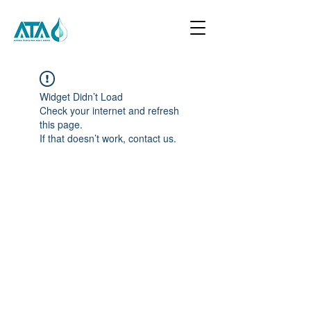
Widget Didn’t Load
Check your internet and refresh
this page.
If that doesn’t work, contact us.